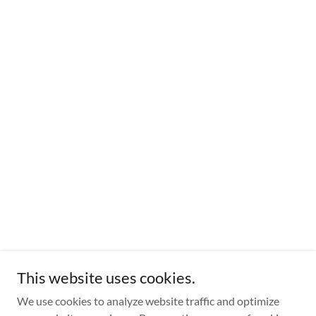
This website uses cookies.
We use cookies to analyze website traffic and optimize