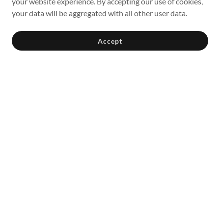
your website experience. By accepting our use of cookies,
your data will be aggregated with all other user data.
Accept