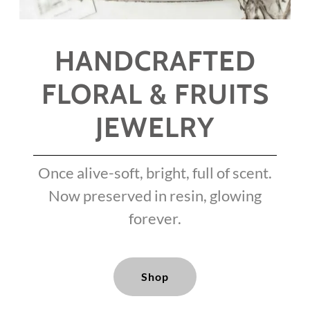
HANDCRAFTED
FLORAL & FRUITS
JEWELRY
Once alive-soft, bright, full of scent.
Now preserved in resin, glowing
forever.
Shop